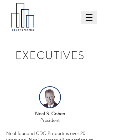
EXECUTIVES
Neal S. Cohen
President
Neal founded CDC Properties over 20
years ago. Neal oversees all operations at