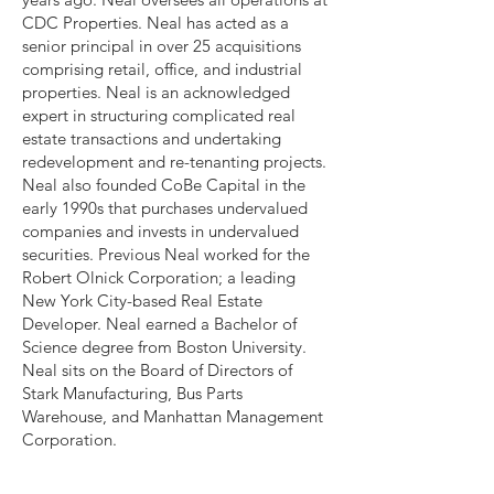
CDC Properties. Neal has acted as a
senior principal in over 25 acquisitions
comprising retail, office, and industrial
properties. Neal is an acknowledged
expert in structuring complicated real
estate transactions and undertaking
redevelopment and re-tenanting projects.
Neal also founded CoBe Capital in the
early 1990s that purchases undervalued
companies and invests in undervalued
securities. Previous Neal worked for the
Robert Olnick Corporation; a leading
New York City-based Real Estate
Developer. Neal earned a Bachelor of
Science degree from Boston University.
Neal sits on the Board of Directors of
Stark Manufacturing, Bus Parts
Warehouse, and Manhattan Management
Corporation.