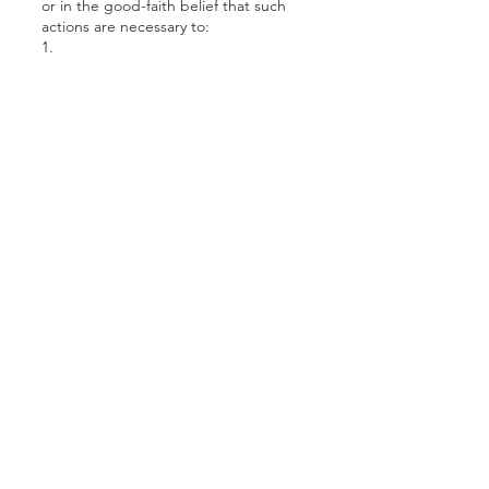
or in the good-faith belief that such
actions are necessary to:
1.
Conform to the edicts of the law or
comply with a legal process served on
CDC Properties.
2.
Protect and defend the rights or
property of CDC Properties, or visitors
of CDC Properties.
3.
Identify persons who may be violating
the law, the legal notice, or the rights
of third parties.
4.
Cooperate with the investigations of
purported unlawful activities.
CDC Properties uses reasonable
precautions to keep the information
disclosed to us secure. CDC
Properties reserves the right to
transfer information in connection with