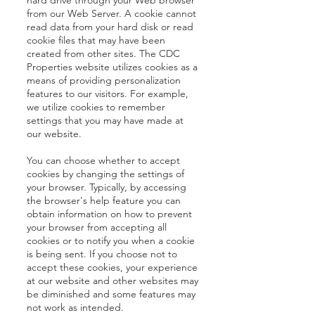
hard drive through your Web browser
from our Web Server. A cookie cannot
read data from your hard disk or read
cookie files that may have been
created from other sites. The CDC
Properties website utilizes cookies as a
means of providing personalization
features to our visitors. For example,
we utilize cookies to remember
settings that you may have made at
our website.
You can choose whether to accept
cookies by changing the settings of
your browser. Typically, by accessing
the browser's help feature you can
obtain information on how to prevent
your browser from accepting all
cookies or to notify you when a cookie
is being sent. If you choose not to
accept these cookies, your experience
at our website and other websites may
be diminished and some features may
not work as intended.