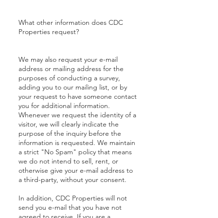
What other information does CDC
Properties request?
We may also request your e-mail
address or mailing address for the
purposes of conducting a survey,
adding you to our mailing list, or by
your request to have someone contact
you for additional information.
Whenever we request the identity of a
visitor, we will clearly indicate the
purpose of the inquiry before the
information is requested. We maintain
a strict "No Spam" policy that means
we do not intend to sell, rent, or
otherwise give your e-mail address to
a third-party, without your consent.
In addition, CDC Properties will not
send you e-mail that you have not
agreed to receive. If you are a