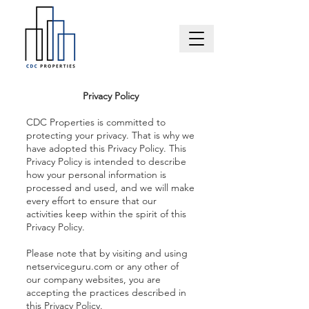
Privacy Policy
CDC Properties is committed to
protecting your privacy. That is why we
have adopted this Privacy Policy. This
Privacy Policy is intended to describe
how your personal information is
processed and used, and we will make
every effort to ensure that our
activities keep within the spirit of this
Privacy Policy.
Please note that by visiting and using
netserviceguru.com or any other of
our company websites, you are
accepting the practices described in
this Privacy Policy.