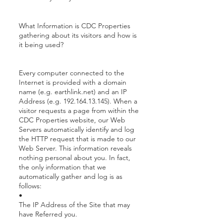
What Information is CDC Properties
gathering about its visitors and how is
it being used?
Every computer connected to the
Internet is provided with a domain
name (e.g. earthlink.net) and an IP
Address (e.g. 192.164.13.145). When a
visitor requests a page from within the
CDC Properties website, our Web
Servers automatically identify and log
the HTTP request that is made to our
Web Server. This information reveals
nothing personal about you. In fact,
the only information that we
automatically gather and log is as
follows:
•
The IP Address of the Site that may
have Referred you.