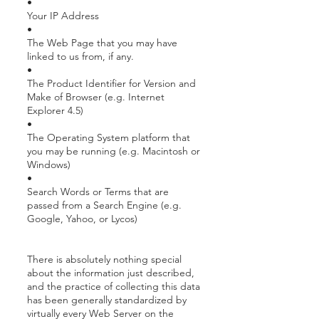
•
Your IP Address
•
The Web Page that you may have
linked to us from, if any.
•
The Product Identifier for Version and
Make of Browser (e.g. Internet
Explorer 4.5)
•
The Operating System platform that
you may be running (e.g. Macintosh or
Windows)
•
Search Words or Terms that are
passed from a Search Engine (e.g.
Google, Yahoo, or Lycos)
There is absolutely nothing special
about the information just described,
and the practice of collecting this data
has been generally standardized by
virtually every Web Server on the