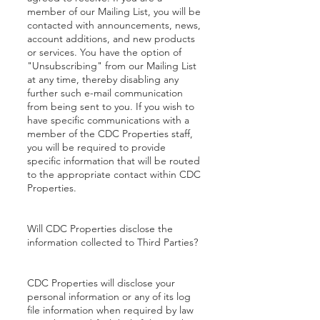
member of our Mailing List, you will be
contacted with announcements, news,
account additions, and new products
or services. You have the option of
"Unsubscribing" from our Mailing List
at any time, thereby disabling any
further such e-mail communication
from being sent to you. If you wish to
have specific communications with a
member of the CDC Properties staff,
you will be required to provide
specific information that will be routed
to the appropriate contact within CDC
Properties.
Will CDC Properties disclose the
information collected to Third Parties?
CDC Properties will disclose your
personal information or any of its log
file information when required by law