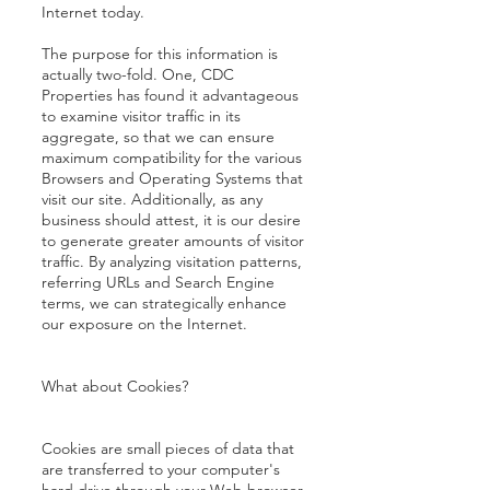
Internet today.
The purpose for this information is
actually two-fold. One, CDC
Properties has found it advantageous
to examine visitor traffic in its
aggregate, so that we can ensure
maximum compatibility for the various
Browsers and Operating Systems that
visit our site. Additionally, as any
business should attest, it is our desire
to generate greater amounts of visitor
traffic. By analyzing visitation patterns,
referring URLs and Search Engine
terms, we can strategically enhance
our exposure on the Internet.
What about Cookies?
Cookies are small pieces of data that
are transferred to your computer's